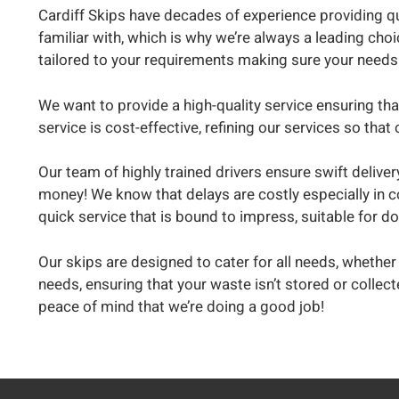
Cardiff Skips have decades of experience providing qu
familiar with, which is why we’re always a leading choi
tailored to your requirements making sure your needs
We want to provide a high-quality service ensuring tha
service is cost-effective, refining our services so t
Our team of highly trained drivers ensure swift deliver
money! We know that delays are costly especially in c
quick service that is bound to impress, suitable for 
Our skips are designed to cater for all needs, whether 
needs, ensuring that your waste isn’t stored or collec
peace of mind that we’re doing a good job!