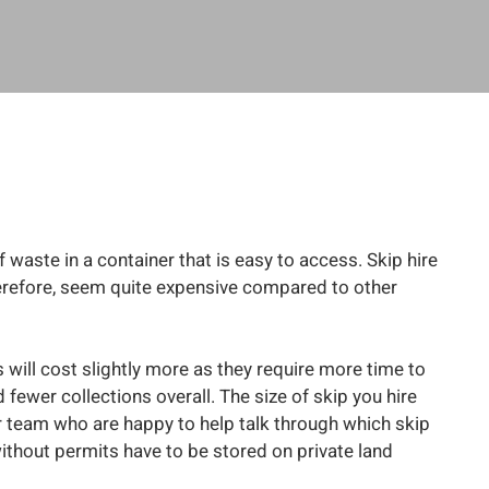
f waste in a container that is easy to access. Skip hire
 therefore, seem quite expensive compared to other
 will cost slightly more as they require more time to
fewer collections overall. The size of skip you hire
our team who are happy to help talk through which skip
thout permits have to be stored on private land