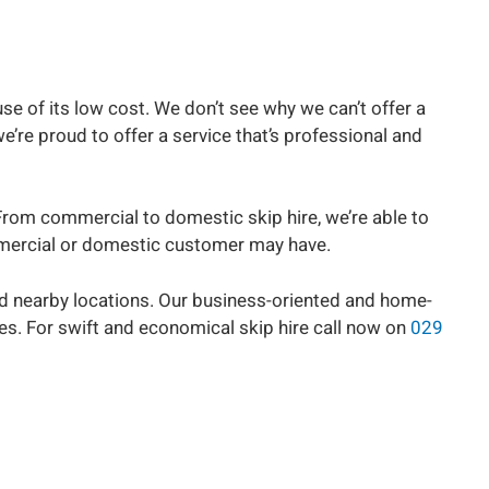
se of its low cost. We don’t see why we can’t offer a
’re proud to offer a service that’s professional and
From commercial to domestic skip hire, we’re able to
commercial or domestic customer may have.
nd nearby locations. Our business-oriented and home-
es. For swift and economical skip hire call now on
029