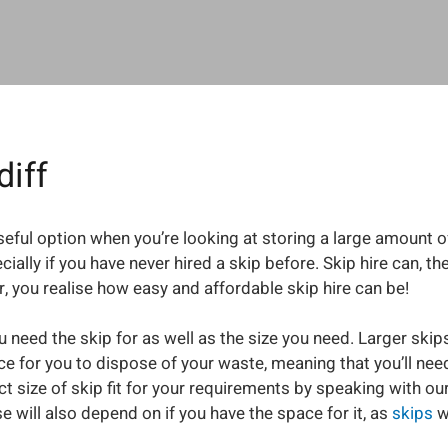
diff
 useful option when you’re looking at storing a large amount o
ecially if you have never hired a skip before. Skip hire can,
 you realise how easy and affordable skip hire can be!
 need the skip for as well as the size you need. Larger skips
 for you to dispose of your waste, meaning that you’ll need 
ect size of skip fit for your requirements by speaking with 
e will also depend on if you have the space for it, as
skips
wi