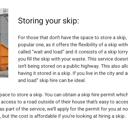
Storing your skip:
For those that don’t have the space to store a skip, 
popular one, as it offers the flexibility of a skip wit
called “wait and load” and it consists of a skip lorr
you fill the skip with your waste. This service doesn’
isn’t being stored on a public highway. This also al
having it stored in a skip. If you live in the city an
and load” skip hire can be ideal.
space to store a skip. You can obtain a skip hire permit whic
 access to a road outside of their house that’s easy to acce
s part of the service, we’ll apply for the permit for you at no
ut the cost is affordable if you’re looking at hiring a skip.