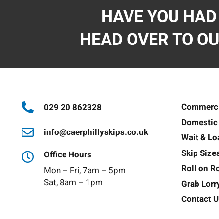
HAVE YOU HAD
HEAD OVER TO OU
Commercia
029 20 862328
Domestic 
info@caerphillyskips.co.uk
Wait & Lo
Skip Size
Office Hours
Roll on Ro
Mon – Fri, 7am – 5pm
Sat, 8am – 1pm
Grab Lorr
Contact U