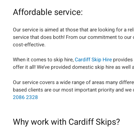
Affordable service:
Our service is aimed at those that are looking for a r
service that does both! From our commitment to our cus
cost-effective.
When it comes to skip hire,
Cardiff Skip Hire
provides 
offer it all! We’ve provided domestic skip hire as wel
Our service covers a wide range of areas many differe
based clients are our most important priority and we 
2086 2328
Why work with Cardiff Skips?