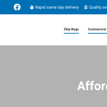
Rapid same day delivery
Quality se
Skip Bags
Commercial 
Affor