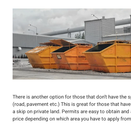
There is another option for those that don’t have the 
(road, pavement etc.) This is great for those that have
a skip on private land. Permits are easy to obtain and a
price depending on which area you have to apply from, b