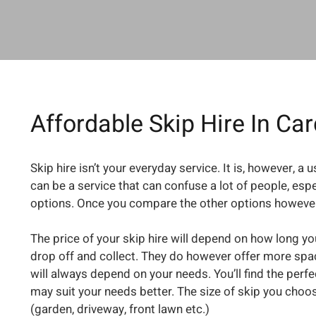
Affordable Skip Hire In Car
Skip hire isn’t your everyday service. It is, however, a
can be a service that can confuse a lot of people, esp
options. Once you compare the other options however,
The price of your skip hire will depend on how long you
drop off and collect. They do however offer more space
will always depend on your needs. You’ll find the perf
may suit your needs better. The size of skip you choos
(garden, driveway, front lawn etc.)