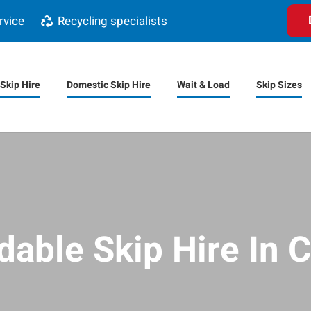
rvice
Recycling specialists
Skip Hire
Domestic Skip Hire
Wait & Load
Skip Sizes
dable Skip Hire In C