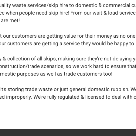
ality waste services/skip hire to domestic & commercial cu
ce when people need skip hire! From our wait & load service 
 are met!
t our customers are getting value for their money as no one 
hat our customers are getting a service they would be happy 
y & collection of all skips, making sure they’re not delaying
onstruction/trade scenarios, so we work hard to ensure that
domestic purposes as well as trade customers too!
it’s storing trade waste or just general domestic rubbish. We
ted improperly. We’re fully regulated & licensed to deal wi