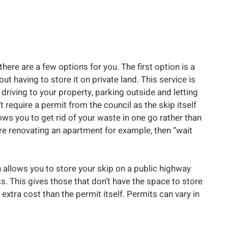
there are a few options for you. The first option is a
hout having to store it on private land. This service is
y driving to your property, parking outside and letting
t require a permit from the council as the skip itself
lows you to get rid of your waste in one go rather than
d are renovating an apartment for example, then “wait
h allows you to store your skip on a public highway
ss. This gives those that don’t have the space to store
 extra cost than the permit itself. Permits can vary in