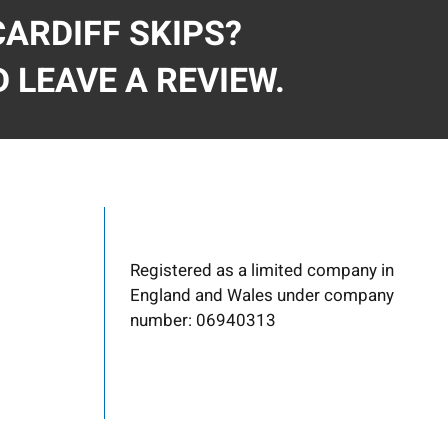
ARDIFF SKIPS?
 LEAVE A REVIEW.
Registered as a limited company in
England and Wales under company
number: 06940313