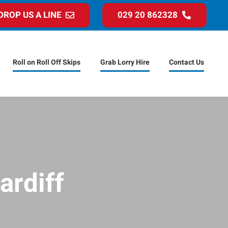
DROP US A LINE
029 20 862328
Roll on Roll Off Skips
Grab Lorry Hire
Contact Us
ardiff