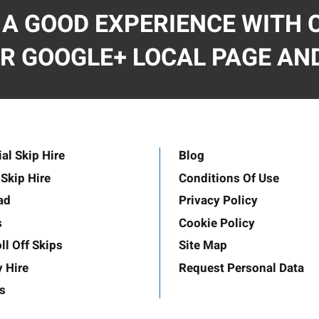
 A GOOD EXPERIENCE WITH C
R GOOGLE+ LOCAL PAGE AND
l Skip Hire
Blog
Skip Hire
Conditions Of Use
ad
Privacy Policy
s
Cookie Policy
ll Off Skips
Site Map
y Hire
Request Personal Data
s