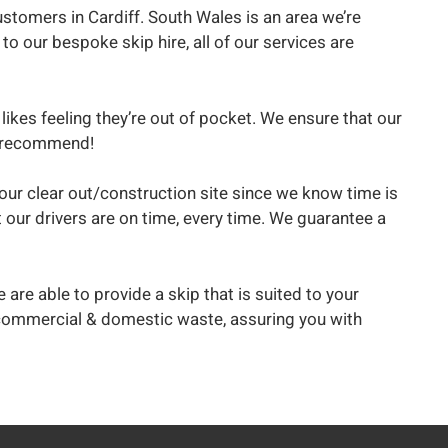
stomers in Cardiff. South Wales is an area we’re
to our bespoke skip hire, all of our services are
likes feeling they’re out of pocket. We ensure that our
to recommend!
 your clear out/construction site since we know time is
 our drivers are on time, every time. We guarantee a
 are able to provide a skip that is suited to your
th commercial & domestic waste, assuring you with