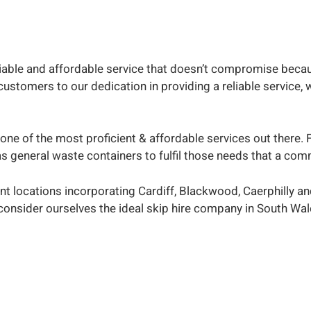
eliable and affordable service that doesn’t compromise becau
tomers to our dedication in providing a reliable service, we
one of the most proficient & affordable services out there. 
l as general waste containers to fulfil those needs that a 
nt locations incorporating Cardiff, Blackwood, Caerphilly a
consider ourselves the ideal skip hire company in South Wal